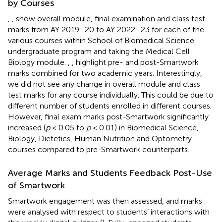
by Courses
,
,
show overall module, final examination and class test
marks from AY 2019–20 to AY 2022–23 for each of the
various courses within School of Biomedical Science
undergraduate program and taking the Medical Cell
Biology module.
,
,
highlight pre- and post-Smartwork
marks combined for two academic years. Interestingly,
we did not see any change in overall module and class
test marks for any course individually. This could be due to
different number of students enrolled in different courses.
However, final exam marks post-Smartwork significantly
increased (
p
< 0.05 to
p
< 0.01) in Biomedical Science,
Biology, Dietetics, Human Nutrition and Optometry
courses compared to pre-Smartwork counterparts.
Average Marks and Students Feedback Post-Use
of Smartwork
Smartwork engagement was then assessed, and marks
were analysed with respect to students’ interactions with