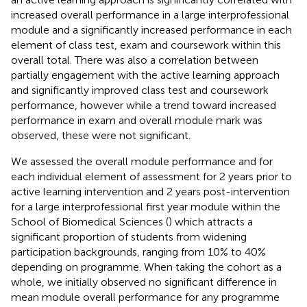
increased overall performance in a large interprofessional
module and a significantly increased performance in each
element of class test, exam and coursework within this
overall total. There was also a correlation between
partially engagement with the active learning approach
and significantly improved class test and coursework
performance, however while a trend toward increased
performance in exam and overall module mark was
observed, these were not significant.
We assessed the overall module performance and for
each individual element of assessment for 2 years prior to
active learning intervention and 2 years post-intervention
for a large interprofessional first year module within the
School of Biomedical Sciences (
) which attracts a
significant proportion of students from widening
participation backgrounds, ranging from 10% to 40%
depending on programme. When taking the cohort as a
whole, we initially observed no significant difference in
mean module overall performance for any programme