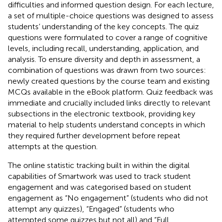
difficulties and informed question design. For each lecture,
a set of multiple-choice questions was designed to assess
students’ understanding of the key concepts. The quiz
questions were formulated to cover a range of cognitive
levels, including recall, understanding, application, and
analysis. To ensure diversity and depth in assessment, a
combination of questions was drawn from two sources:
newly created questions by the course team and existing
MCQs available in the eBook platform. Quiz feedback was
immediate and crucially included links directly to relevant
subsections in the electronic textbook, providing key
material to help students understand concepts in which
they required further development before repeat
attempts at the question.
The online statistic tracking built in within the digital
capabilities of Smartwork was used to track student
engagement and was categorised based on student
engagement as “No engagement” (students who did not
attempt any quizzes), “Engaged” (students who
attempted some quizzes but not all) and “Full