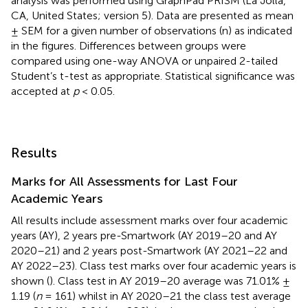
analysis was performed using GraphPad PRISM (La Jolla,
CA, United States; version 5). Data are presented as mean
± SEM for a given number of observations (n) as indicated
in the figures. Differences between groups were
compared using one-way ANOVA or unpaired 2-tailed
Student’s t-test as appropriate. Statistical significance was
accepted at
p
< 0.05.
Results
Marks for All Assessments for Last Four
Academic Years
All results include assessment marks over four academic
years (AY), 2 years pre-Smartwork (AY 2019–20 and AY
2020–21) and 2 years post-Smartwork (AY 2021–22 and
AY 2022–23). Class test marks over four academic years is
shown (
). Class test in AY 2019–20 average was 71.01% ±
1.19 (
n
= 161) whilst in AY 2020–21 the class test average