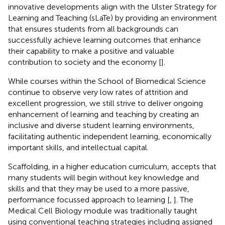
innovative developments align with the Ulster Strategy for
Learning and Teaching (sLaTe) by providing an environment
that ensures students from all backgrounds can
successfully achieve learning outcomes that enhance
their capability to make a positive and valuable
contribution to society and the economy [
].
While courses within the School of Biomedical Science
continue to observe very low rates of attrition and
excellent progression, we still strive to deliver ongoing
enhancement of learning and teaching by creating an
inclusive and diverse student learning environments,
facilitating authentic independent learning, economically
important skills, and intellectual capital.
Scaffolding, in a higher education curriculum, accepts that
many students will begin without key knowledge and
skills and that they may be used to a more passive,
performance focussed approach to learning [
,
]. The
Medical Cell Biology module was traditionally taught
using conventional teaching strategies including assigned