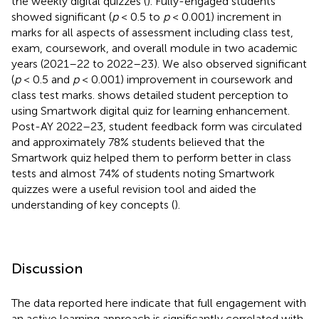
the weekly digital quizzes (
). Fully-engaged students
showed significant (
p
< 0.5 to
p
< 0.001) increment in
marks for all aspects of assessment including class test,
exam, coursework, and overall module in two academic
years (2021–22 to 2022–23). We also observed significant
(
p
< 0.5 and
p
< 0.001) improvement in coursework and
class test marks.
shows detailed student perception to
using Smartwork digital quiz for learning enhancement.
Post-AY 2022–23, student feedback form was circulated
and approximately 78% students believed that the
Smartwork quiz helped them to perform better in class
tests and almost 74% of students noting Smartwork
quizzes were a useful revision tool and aided the
understanding of key concepts (
).
Discussion
The data reported here indicate that full engagement with
an active learning approach is significantly correlated with