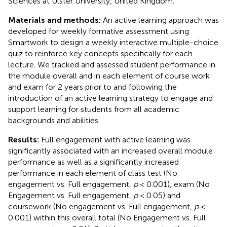
Sciences at Ulster University, United Kingdom.
Materials and methods:
An active learning approach was
developed for weekly formative assessment using
Smartwork to design a weekly interactive multiple-choice
quiz to reinforce key concepts specifically for each
lecture. We tracked and assessed student performance in
the module overall and in each element of course work
and exam for 2 years prior to and following the
introduction of an active learning strategy to engage and
support learning for students from all academic
backgrounds and abilities.
Results:
Full engagement with active learning was
significantly associated with an increased overall module
performance as well as a significantly increased
performance in each element of class test (No
engagement vs. Full engagement,
p
< 0.001), exam (No
Engagement vs. Full engagement,
p
< 0.05) and
coursework (No engagement vs. Full engagement,
p
<
0.001) within this overall total (No Engagement vs. Full