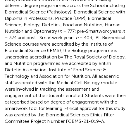
different degree programmes across the School including
Biomedical Science (Pathology), Biomedical Science with
Diploma in Professional Practice (DPP), Biomedical
Science, Biology, Dietetics, Food and Nutrition, Human
Nutrition and Optometry (
n
= 777; pre-Smartwork years
n
= 374 and post- Smartwork years
n
= 403). All Biomedical
Science courses were accredited by the Institute of
Biomedical Science (IBMS), the Biology programme is
undergoing accreditation by The Royal Society of Biology,
and Nutrition programmes are accredited by British
Dietetic Association, Institute of Food Science &
Technology and Association for Nutrition. All academic
staff associated with the Medical Cell Biology module
were involved in tracking the assessment and
engagement of the students enrolled. Students were then
categorised based on degree of engagement with the
Smartwork tool for learning. Ethical approval for this study
was granted by the Biomedical Sciences Ethics Filter
Committee Project Number FCBMS-21-019-A.