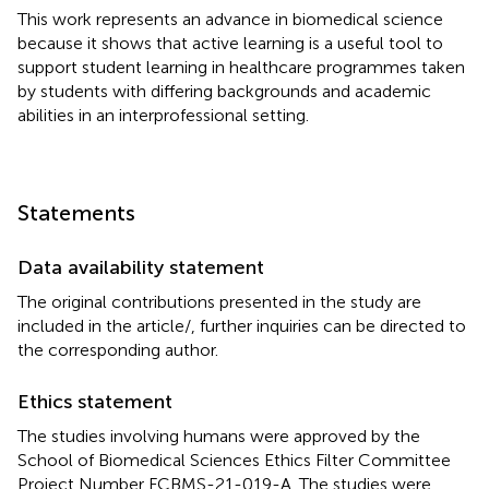
This work represents an advance in biomedical science
because it shows that active learning is a useful tool to
support student learning in healthcare programmes taken
by students with differing backgrounds and academic
abilities in an interprofessional setting.
Statements
Data availability statement
The original contributions presented in the study are
included in the article/
, further inquiries can be directed to
the corresponding author.
Ethics statement
The studies involving humans were approved by the
School of Biomedical Sciences Ethics Filter Committee
Project Number FCBMS-21-019-A. The studies were