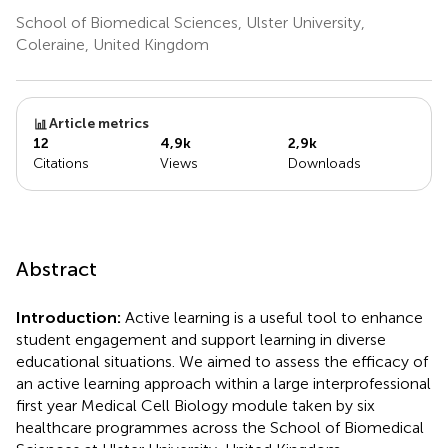
School of Biomedical Sciences, Ulster University,
Coleraine, United Kingdom
Article metrics
12
4,9k
2,9k
Citations
Views
Downloads
Abstract
Introduction:
Active learning is a useful tool to enhance
student engagement and support learning in diverse
educational situations. We aimed to assess the efficacy of
an active learning approach within a large interprofessional
first year Medical Cell Biology module taken by six
healthcare programmes across the School of Biomedical