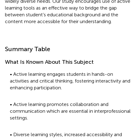
widely diverse needs. Our study encourages use of active
learning tools as an effective way to bridge the gap
between student’s educational background and the
content more accessible for their understanding.
Summary Table
What Is Known About This Subject
• Active learning engages students in hands-on
activities and critical thinking, fostering interactivity and
enhancing participation.
• Active learning promotes collaboration and
communication which are essential in interprofessional
settings.
• Diverse learning styles, increased accessibility and