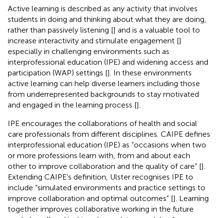
Active learning is described as any activity that involves
students in doing and thinking about what they are doing,
rather than passively listening [
] and is a valuable tool to
increase interactivity and stimulate engagement [
]
especially in challenging environments such as
interprofessional education (IPE) and widening access and
participation (WAP) settings [
]. In these environments
active learning can help diverse learners including those
from underrepresented backgrounds to stay motivated
and engaged in the learning process [
].
IPE encourages the collaborations of health and social
care professionals from different disciplines. CAIPE defines
interprofessional education (IPE) as “occasions when two
or more professions learn with, from and about each
other to improve collaboration and the quality of care” [
].
Extending CAIPE’s definition, Ulster recognises IPE to
include “simulated environments and practice settings to
improve collaboration and optimal outcomes” [
]. Learning
together improves collaborative working in the future