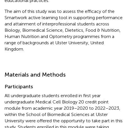
educational practices.
The aim of this study was to assess the efficacy of the
Smartwork active learning tool in supporting performance
and attainment of interprofessional students across
Biology, Biomedical Science, Dietetics, Food & Nutrition,
Human Nutrition and Optometry programmes from a
range of backgrounds at Ulster University, United
Kingdom.
Materials and Methods
Participants
All undergraduate students enrolled in first year
undergraduate Medical Cell Biology 20 credit point
module from academic year 2019–2020 to 2022–2023,
within the School of Biomedical Sciences at Ulster
University were offered the opportunity to take part in this
study. Students enrolled in this module were taking