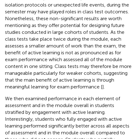
isolation protocols or unexpected life events, during the
semester may have played roles in class test outcomes.
Nonetheless, these non-significant results are worth
mentioning as they offer potential for designing future
studies conducted in large cohorts of students. As the
class tests take place twice during the module, each
assesses a smaller amount of work than the exam, the
benefit of active learning is not as pronounced as for
exam performance which assessed all of the module
content in one sitting. Class tests may therefore be more
manageable particularly for weaker cohorts, suggesting
that the main benefit of active learning is through
meaningful learning for exam performance [
].
We then examined performance in each element of
assessment and in the module overall in students
stratified by engagement with active learning.
Interestingly, students who fully engaged with active
learning performed significantly better across all aspects
of assessment and in the module overall compared to