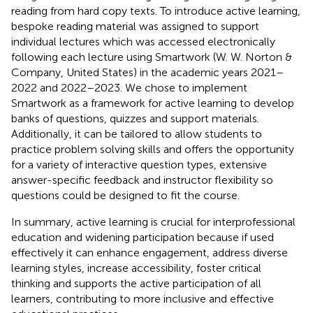
reading from hard copy texts. To introduce active learning,
bespoke reading material was assigned to support
individual lectures which was accessed electronically
following each lecture using Smartwork (W. W. Norton &
Company, United States) in the academic years 2021–
2022 and 2022–2023. We chose to implement
Smartwork as a framework for active learning to develop
banks of questions, quizzes and support materials.
Additionally, it can be tailored to allow students to
practice problem solving skills and offers the opportunity
for a variety of interactive question types, extensive
answer-specific feedback and instructor flexibility so
questions could be designed to fit the course.
In summary, active learning is crucial for interprofessional
education and widening participation because if used
effectively it can enhance engagement, address diverse
learning styles, increase accessibility, foster critical
thinking and supports the active participation of all
learners, contributing to more inclusive and effective