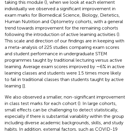
taking this module (
), when we look at each element
individually we observed a significant improvement in
exam marks for Biomedical Science, Biology, Dietetics,
Human Nutrition and Optometry cohorts, with a general
trend towards improvement for the remaining cohorts
following the introduction of active learning activities (
).
This scale and direction of our findings are in keeping with
a meta-analysis of 225 studies comparing exam scores
and student performance in undergraduate STEM
programmes taught by traditional lecturing versus active
learning. Average exam scores improved by ∼6% in active
learning classes and students were 1.5 times more likely
to fail in traditional classes than students taught by active
learning [
].
We also observed a smaller, non-significant improvement
in class test marks for each cohort (
). In large cohorts,
small effects can be challenging to detect statistically,
especially if there is substantial variability within the group
including diverse academic backgrounds, skills, and study
habits. In addition, external factors, such as COVID-19