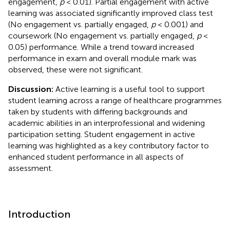
engagement,
p
< 0.01). Partial engagement with active
learning was associated significantly improved class test
(No engagement vs. partially engaged,
p
< 0.001) and
coursework (No engagement vs. partially engaged,
p
<
0.05) performance. While a trend toward increased
performance in exam and overall module mark was
observed, these were not significant.
Discussion:
Active learning is a useful tool to support
student learning across a range of healthcare programmes
taken by students with differing backgrounds and
academic abilities in an interprofessional and widening
participation setting. Student engagement in active
learning was highlighted as a key contributory factor to
enhanced student performance in all aspects of
assessment.
Introduction