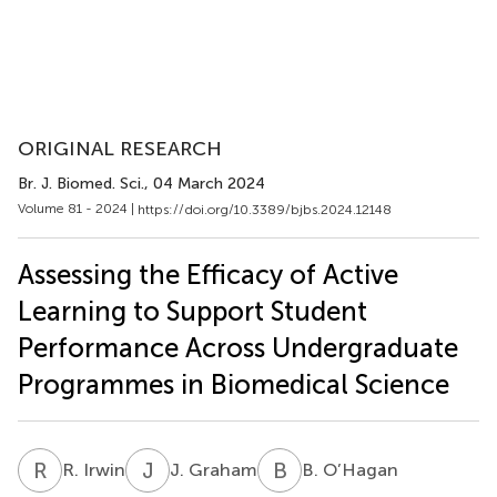
ORIGINAL RESEARCH
Br. J. Biomed. Sci.
, 04 March 2024
Volume 81 - 2024 |
https://doi.org/10.3389/bjbs.2024.12148
Assessing the Efficacy of Active
Learning to Support Student
Performance Across Undergraduate
Programmes in Biomedical Science
R
I
J
G
B
O
R. Irwin
J. Graham
B. O’Hagan