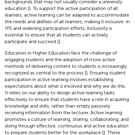
backgrounds that may not usually consider a university
education [
]. To support the active participation of all
learners, active learning can be adapted to accommodate
the needs and abilities of all learners, making it inclusive. In
IPE and widening participation efforts, inclusivity is
essential to ensure that all students can actively
participate and succeed [
].
Educators in Higher Education face the challenge of
engaging students and the adoption of more active
methods of delivering content to students is increasingly
recognized as central to the process [
]. Ensuring student
participation in active learning involves establishing
expectations about what is involved and why we do this.
It relies on our ability to design active learning tasks
effectively to ensure that students have a role in acquiring
knowledge and skills, rather than simply passively
receiving information from the lecturer. Active learning
promotes a culture of learning, sharing, collaborating, and
doing through effective, continuous and active education
to prepare students better for the workplace [
]. These