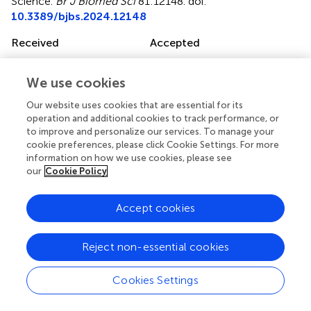
Science
.
Br J Biomed Sci
81:12148. doi:
10.3389/bjbs.2024.12148
Received
Accepted
28 September 2023
16 February 2024
Published
Volume
We use cookies
04 March 2024
81 - 2024
Our website uses cookies that are essential for its
operation and additional cookies to track performance, or
Updates
to improve and personalize our services. To manage your
cookie preferences, please click Cookie Settings. For more
Copyright
information on how we use cookies, please see
© 2024 Lees-Murdock, Khan, Irwin, Graham, Hinch,
our
Cookie Policy
O’Hagan and McClean.
This is an open-access article
distributed under the terms of the
Creative Commons
Attribution License (CC BY)
. The use, distribution or
Accept cookies
reproduction in other forums is permitted, provided the
original author(s) and the copyright owner(s) are credited
Reject non-essential cookies
and that the original publication in this journal is cited, in
accordance with accepted academic practice. No use,
Cookies Settings
distribution or reproduction is permitted which does not
comply with these terms.