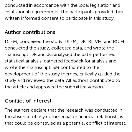
conducted in accordance with the local legislation and
institutional requirements. The participants provided their
written informed consent to participate in this study.
Author contributions
DL-M, conceived the study. DL-M, DK, RI, VH, and BO’H
conducted the study, collected data, and wrote the
manuscript. DK and JG analysed the data, performed
statistical analysis, gathered feedback for analysis and
wrote the manuscript. SM contributed to the
development of the study themes, critically guided the
study and reviewed the data. All authors contributed to
the article and approved the submitted version.
Conflict of interest
The authors declare that the research was conducted in
the absence of any commercial or financial relationships
that could be construed as a potential conflict of interest.