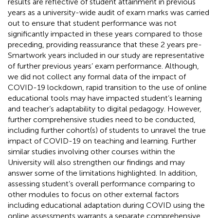
results are reflective of student attainment in previous
years as a university-wide audit of exam marks was carried
out to ensure that student performance was not
significantly impacted in these years compared to those
preceding, providing reassurance that these 2 years pre-
Smartwork years included in our study are representative
of further previous years’ exam performance. Although,
we did not collect any formal data of the impact of
COVID-19 lockdown, rapid transition to the use of online
educational tools may have impacted student’s learning
and teacher’s adaptability to digital pedagogy. However,
further comprehensive studies need to be conducted,
including further cohort(s) of students to unravel the true
impact of COVID-19 on teaching and learning. Further
similar studies involving other courses within the
University will also strengthen our findings and may
answer some of the limitations highlighted. In addition,
assessing student’s overall performance comparing to
other modules to focus on other external factors
including educational adaptation during COVID using the
online assessments warrants a separate comprehensive