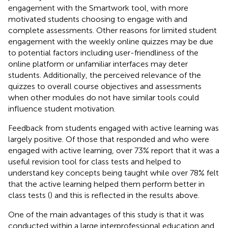
engagement with the Smartwork tool, with more
motivated students choosing to engage with and
complete assessments. Other reasons for limited student
engagement with the weekly online quizzes may be due
to potential factors including user-friendliness of the
online platform or unfamiliar interfaces may deter
students. Additionally, the perceived relevance of the
quizzes to overall course objectives and assessments
when other modules do not have similar tools could
influence student motivation.
Feedback from students engaged with active learning was
largely positive. Of those that responded and who were
engaged with active learning, over 73% report that it was a
useful revision tool for class tests and helped to
understand key concepts being taught while over 78% felt
that the active learning helped them perform better in
class tests (
) and this is reflected in the results above.
One of the main advantages of this study is that it was
conducted within a large interprofessional education and