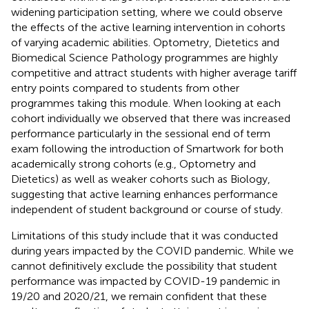
widening participation setting, where we could observe
the effects of the active learning intervention in cohorts
of varying academic abilities. Optometry, Dietetics and
Biomedical Science Pathology programmes are highly
competitive and attract students with higher average tariff
entry points compared to students from other
programmes taking this module. When looking at each
cohort individually we observed that there was increased
performance particularly in the sessional end of term
exam following the introduction of Smartwork for both
academically strong cohorts (e.g., Optometry and
Dietetics) as well as weaker cohorts such as Biology,
suggesting that active learning enhances performance
independent of student background or course of study.
Limitations of this study include that it was conducted
during years impacted by the COVID pandemic. While we
cannot definitively exclude the possibility that student
performance was impacted by COVID-19 pandemic in
19/20 and 2020/21, we remain confident that these