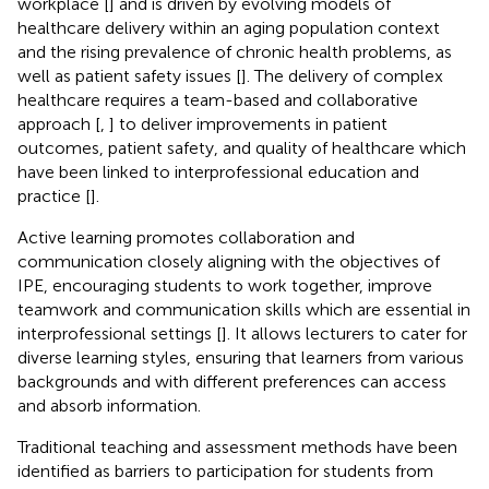
workplace [
] and is driven by evolving models of
healthcare delivery within an aging population context
and the rising prevalence of chronic health problems, as
well as patient safety issues [
]. The delivery of complex
healthcare requires a team-based and collaborative
approach [
,
] to deliver improvements in patient
outcomes, patient safety, and quality of healthcare which
have been linked to interprofessional education and
practice [
].
Active learning promotes collaboration and
communication closely aligning with the objectives of
IPE, encouraging students to work together, improve
teamwork and communication skills which are essential in
interprofessional settings [
]. It allows lecturers to cater for
diverse learning styles, ensuring that learners from various
backgrounds and with different preferences can access
and absorb information.
Traditional teaching and assessment methods have been
identified as barriers to participation for students from