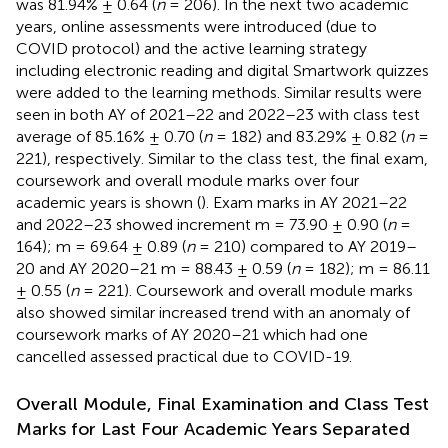
was 81.94% ± 0.64 (
n
= 206). In the next two academic
years, online assessments were introduced (due to
COVID protocol) and the active learning strategy
including electronic reading and digital Smartwork quizzes
were added to the learning methods. Similar results were
seen in both AY of 2021–22 and 2022–23 with class test
average of 85.16% ± 0.70 (
n
= 182) and 83.29% ± 0.82 (
n
=
221), respectively. Similar to the class test, the final exam,
coursework and overall module marks over four
academic years is shown (
). Exam marks in AY 2021–22
and 2022–23 showed increment m = 73.90 ± 0.90 (
n
=
164); m = 69.64 ± 0.89 (
n
= 210) compared to AY 2019–
20 and AY 2020–21 m = 88.43 ± 0.59 (
n
= 182); m = 86.11
± 0.55 (
n
= 221). Coursework and overall module marks
also showed similar increased trend with an anomaly of
coursework marks of AY 2020–21 which had one
cancelled assessed practical due to COVID-19.
Overall Module, Final Examination and Class Test
Marks for Last Four Academic Years Separated