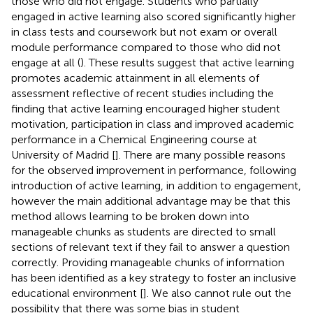
those who did not engage. Students who partially
engaged in active learning also scored significantly higher
in class tests and coursework but not exam or overall
module performance compared to those who did not
engage at all (
). These results suggest that active learning
promotes academic attainment in all elements of
assessment reflective of recent studies including the
finding that active learning encouraged higher student
motivation, participation in class and improved academic
performance in a Chemical Engineering course at
University of Madrid [
]. There are many possible reasons
for the observed improvement in performance, following
introduction of active learning, in addition to engagement,
however the main additional advantage may be that this
method allows learning to be broken down into
manageable chunks as students are directed to small
sections of relevant text if they fail to answer a question
correctly. Providing manageable chunks of information
has been identified as a key strategy to foster an inclusive
educational environment [
]. We also cannot rule out the
possibility that there was some bias in student