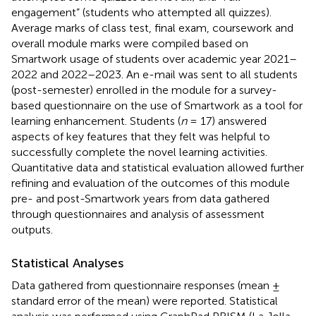
engagement” (students who attempted all quizzes).
Average marks of class test, final exam, coursework and
overall module marks were compiled based on
Smartwork usage of students over academic year 2021–
2022 and 2022–2023. An e-mail was sent to all students
(post-semester) enrolled in the module for a survey-
based questionnaire on the use of Smartwork as a tool for
learning enhancement. Students (
n
= 17) answered
aspects of key features that they felt was helpful to
successfully complete the novel learning activities.
Quantitative data and statistical evaluation allowed further
refining and evaluation of the outcomes of this module
pre- and post-Smartwork years from data gathered
through questionnaires and analysis of assessment
outputs.
Statistical Analyses
Data gathered from questionnaire responses (mean ±
standard error of the mean) were reported. Statistical