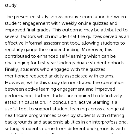
study.
The presented study shows positive correlation between
student engagement with weekly online quizzes and
improved final grades. This outcome may be attributed to
several factors which include that the quizzes served as an
effective informal assessment tool, allowing students to
regularly gauge their understanding. Moreover, this
contributed to enhanced self-learning which can be
challenging for first year Undergraduate student cohorts.
Finally, students who engaged with the quizzes
mentioned reduced anxiety associated with exams.
However, while this study demonstrated the correlation
between active learning engagement and improved
performance, further studies are required to definitively
establish causation. In conclusion, active learning is a
useful tool to support student learning across a range of
healthcare programmes taken by students with differing
backgrounds and academic abilities in an interprofessional
setting. Students come from different backgrounds with