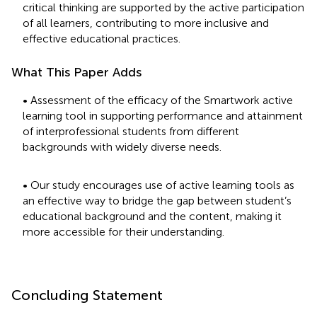
critical thinking are supported by the active participation
of all learners, contributing to more inclusive and
effective educational practices.
What This Paper Adds
• Assessment of the efficacy of the Smartwork active
learning tool in supporting performance and attainment
of interprofessional students from different
backgrounds with widely diverse needs.
• Our study encourages use of active learning tools as
an effective way to bridge the gap between student’s
educational background and the content, making it
more accessible for their understanding.
Concluding Statement