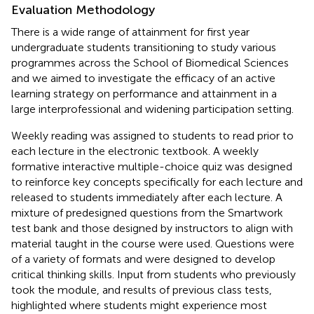
Evaluation Methodology
There is a wide range of attainment for first year
undergraduate students transitioning to study various
programmes across the School of Biomedical Sciences
and we aimed to investigate the efficacy of an active
learning strategy on performance and attainment in a
large interprofessional and widening participation setting.
Weekly reading was assigned to students to read prior to
each lecture in the electronic textbook. A weekly
formative interactive multiple-choice quiz was designed
to reinforce key concepts specifically for each lecture and
released to students immediately after each lecture. A
mixture of predesigned questions from the Smartwork
test bank and those designed by instructors to align with
material taught in the course were used. Questions were
of a variety of formats and were designed to develop
critical thinking skills. Input from students who previously
took the module, and results of previous class tests,
highlighted where students might experience most