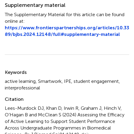
Supplementary material
The Supplementary Material for this article can be found
online at:
https://www.frontierspartnerships.org/articles/10.33
89/bjbs.2024.12148/full#supplementary-material
Summary
Keywords
active learning
,
Smartwork
,
IPE
,
student engagement
,
interprofessional
Citation
Lees-Murdock DJ, Khan D, Irwin R, Graham J, Hinch V,
O’Hagan B and McClean S (2024)
Assessing the Efficacy
of Active Learning to Support Student Performance
Across Undergraduate Programmes in Biomedical