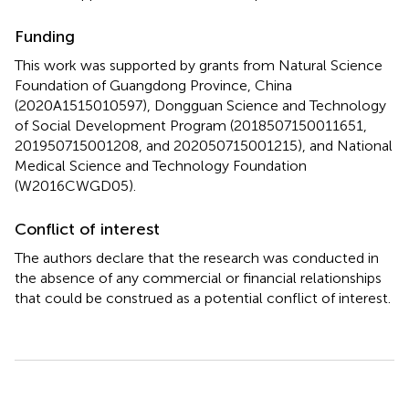
Funding
This work was supported by grants from Natural Science
Foundation of Guangdong Province, China
(2020A1515010597), Dongguan Science and Technology
of Social Development Program (2018507150011651,
201950715001208, and 202050715001215), and National
Medical Science and Technology Foundation
(W2016CWGD05).
Conflict of interest
The authors declare that the research was conducted in
the absence of any commercial or financial relationships
that could be construed as a potential conflict of interest.
Summary