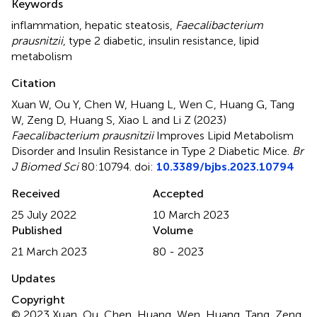
Keywords
inflammation
,
hepatic steatosis
,
Faecalibacterium
prausnitzii
,
type 2 diabetic
,
insulin resistance
,
lipid
metabolism
Citation
Xuan W, Ou Y, Chen W, Huang L, Wen C, Huang G, Tang
W, Zeng D, Huang S, Xiao L and Li Z (2023)
Faecalibacterium prausnitzii
Improves Lipid Metabolism
Disorder and Insulin Resistance in Type 2 Diabetic Mice
.
Br
J Biomed Sci
80:10794. doi:
10.3389/bjbs.2023.10794
Received
Accepted
25 July 2022
10 March 2023
Published
Volume
21 March 2023
80 - 2023
Updates
Copyright
© 2023 Xuan, Ou, Chen, Huang, Wen, Huang, Tang, Zeng,