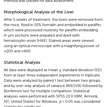
method was utilized for data assessment.
Morphological Analysis of the Liver
After 5 weeks of treatment, the livers were removed from
the mice, fixed in 10% formalin and embedded in paraffin,
which were processed routinely for paraffin embedding.
4-µm sections were prepared and dyed with
hematoxylin-eosin (H&E). Stained areas were viewed
using an optical microscope with a magnifying power of
×200 and ×400.
Statistical Analysis
All data were displayed as mean ± standard deviation (SD)
from at least three independent experiments in triplicate.
Data were analyzed by paired t test between two groups
and by one-way analysis of variance (ANOVA) followed by
Bonferroni test for multiple comparison. Statistical
analyses were performed with SPSS 22.0 (IBM, Armonk,
NY, United States) for Windows.
p
< 0.05 was considered
statistically significant.