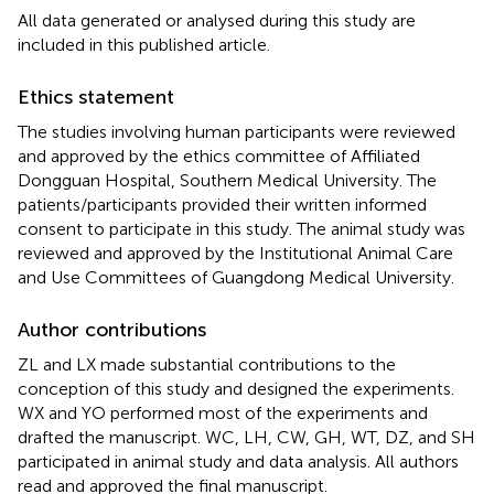
All data generated or analysed during this study are
included in this published article.
Ethics statement
The studies involving human participants were reviewed
and approved by the ethics committee of Affiliated
Dongguan Hospital, Southern Medical University. The
patients/participants provided their written informed
consent to participate in this study. The animal study was
reviewed and approved by the Institutional Animal Care
and Use Committees of Guangdong Medical University.
Author contributions
ZL and LX made substantial contributions to the
conception of this study and designed the experiments.
WX and YO performed most of the experiments and
drafted the manuscript. WC, LH, CW, GH, WT, DZ, and SH
participated in animal study and data analysis. All authors
read and approved the final manuscript.