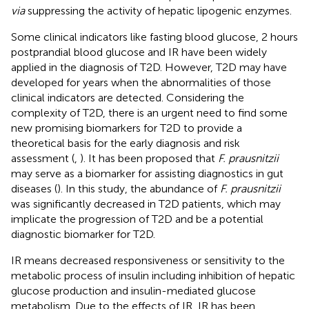
via
suppressing the activity of hepatic lipogenic enzymes.
Some clinical indicators like fasting blood glucose, 2 hours
postprandial blood glucose and IR have been widely
applied in the diagnosis of T2D. However, T2D may have
developed for years when the abnormalities of those
clinical indicators are detected. Considering the
complexity of T2D, there is an urgent need to find some
new promising biomarkers for T2D to provide a
theoretical basis for the early diagnosis and risk
assessment (
,
). It has been proposed that
F. prausnitzii
may serve as a biomarker for assisting diagnostics in gut
diseases (
). In this study, the abundance of
F. prausnitzii
was significantly decreased in T2D patients, which may
implicate the progression of T2D and be a potential
diagnostic biomarker for T2D.
IR means decreased responsiveness or sensitivity to the
metabolic process of insulin including inhibition of hepatic
glucose production and insulin-mediated glucose
metabolism. Due to the effects of IR, IR has been