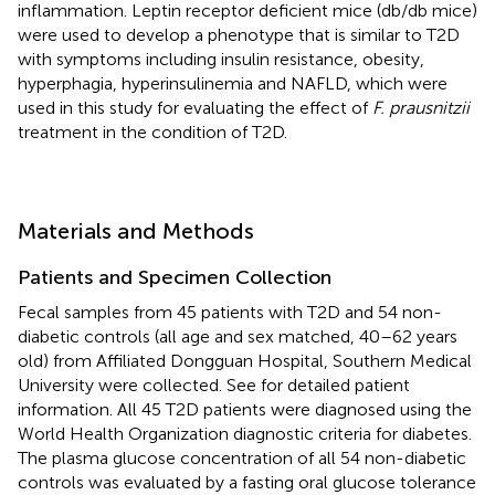
inflammation. Leptin receptor deficient mice (db/db mice)
were used to develop a phenotype that is similar to T2D
with symptoms including insulin resistance, obesity,
hyperphagia, hyperinsulinemia and NAFLD, which were
used in this study for evaluating the effect of
F. prausnitzii
treatment in the condition of T2D.
Materials and Methods
Patients and Specimen Collection
Fecal samples from 45 patients with T2D and 54 non-
diabetic controls (all age and sex matched, 40–62 years
old) from Affiliated Dongguan Hospital, Southern Medical
University were collected. See
for detailed patient
information. All 45 T2D patients were diagnosed using the
World Health Organization diagnostic criteria for diabetes.
The plasma glucose concentration of all 54 non-diabetic
controls was evaluated by a fasting oral glucose tolerance