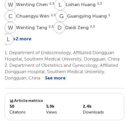
W
C
L
H
2,3
2,3
Wenting Chen
Lishan Huang
C
W
G
H
2,3
1
Chuangyu Wen
Guangying Huang
W
T
D
Z
2,3
2,3
Wenting Tang
Daidi Zeng
S
L
H
X
+2 more
Suran
Huang
1.
Department of Endocrinology, Affiliated Dongguan
2,3
Hospital, Southern Medical University, Dongguan, China
2.
Department of Obstetrics and Gynecology, Affiliated
Dongguan Hospital, Southern Medical University,
Dongguan, China
See more
Article metrics
50
5,9k
2,4k
Citations
Views
Downloads