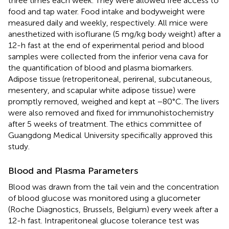
three times each week. They were allowed free access to
food and tap water. Food intake and bodyweight were
measured daily and weekly, respectively. All mice were
anesthetized with isoflurane (5 mg/kg body weight) after a
12-h fast at the end of experimental period and blood
samples were collected from the inferior vena cava for
the quantification of blood and plasma biomarkers.
Adipose tissue (retroperitoneal, perirenal, subcutaneous,
mesentery, and scapular white adipose tissue) were
promptly removed, weighed and kept at −80°C. The livers
were also removed and fixed for immunohistochemistry
after 5 weeks of treatment. The ethics committee of
Guangdong Medical University specifically approved this
study.
Blood and Plasma Parameters
Blood was drawn from the tail vein and the concentration
of blood glucose was monitored using a glucometer
(Roche Diagnostics, Brussels, Belgium) every week after a
12-h fast. Intraperitoneal glucose tolerance test was