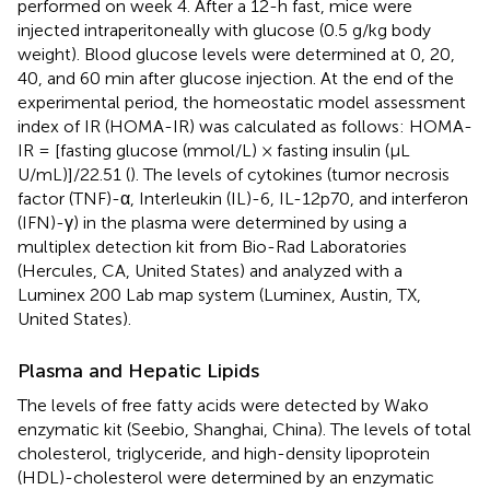
performed on week 4. After a 12-h fast, mice were
injected intraperitoneally with glucose (0.5 g/kg body
weight). Blood glucose levels were determined at 0, 20,
40, and 60 min after glucose injection. At the end of the
experimental period, the homeostatic model assessment
index of IR (HOMA-IR) was calculated as follows: HOMA-
IR = [fasting glucose (mmol/L) × fasting insulin (µL
U/mL)]/22.51 (
). The levels of cytokines (tumor necrosis
factor (TNF)-α, Interleukin (IL)-6, IL-12p70, and interferon
(IFN)-γ) in the plasma were determined by using a
multiplex detection kit from Bio-Rad Laboratories
(Hercules, CA, United States) and analyzed with a
Luminex 200 Lab map system (Luminex, Austin, TX,
United States).
Plasma and Hepatic Lipids
The levels of free fatty acids were detected by Wako
enzymatic kit (Seebio, Shanghai, China). The levels of total
cholesterol, triglyceride, and high-density lipoprotein
(HDL)-cholesterol were determined by an enzymatic