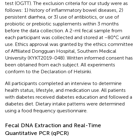
test (OGTT). The exclusion criteria for our study were as
follows: 1) history of inflammatory bowel diseases, 2)
persistent diarrhea, or 3) use of antibiotics, or use of
probiotic or prebiotic supplements within 3 months
before the data collection. A 2-ml fecal sample from
each participant was collected and stored at −80°C until
use. Ethics approval was granted by the ethics committee
of Affiliated Dongguan Hospital, Southern Medical
University (KYKT2019-048). Written informed consent has
been obtained from each subject. All experiments
conform to the Declaration of Helsinki.
All participants completed an interview to determine
health status, lifestyle, and medication use. All patients
with diabetes received diabetes education and followed a
diabetes diet. Dietary intake patterns were determined
using a food frequency questionnaire.
Fecal DNA Extraction and Real-Time
Quantitative PCR (qPCR)