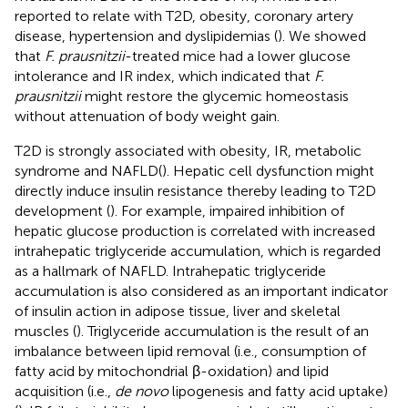
reported to relate with T2D, obesity, coronary artery
disease, hypertension and dyslipidemias (
). We showed
that
F. prausnitzii
-treated mice had a lower glucose
intolerance and IR index, which indicated that
F.
prausnitzii
might restore the glycemic homeostasis
without attenuation of body weight gain.
T2D is strongly associated with obesity, IR, metabolic
syndrome and NAFLD(
). Hepatic cell dysfunction might
directly induce insulin resistance thereby leading to T2D
development (
). For example, impaired inhibition of
hepatic glucose production is correlated with increased
intrahepatic triglyceride accumulation, which is regarded
as a hallmark of NAFLD. Intrahepatic triglyceride
accumulation is also considered as an important indicator
of insulin action in adipose tissue, liver and skeletal
muscles (
). Triglyceride accumulation is the result of an
imbalance between lipid removal (i.e., consumption of
fatty acid by mitochondrial β-oxidation) and lipid
acquisition (i.e.,
de novo
lipogenesis and fatty acid uptake)