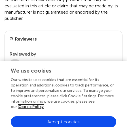
evaluated in this article or claim that may be made by its
manufacturer is not guaranteed or endorsed by the
publisher.
Reviewers
Reviewed by
2 Anonymous reviewers
We use cookies
Our website uses cookies that are essential for its
operation and additional cookies to track performance, or
to improve and personalize our services. To manage your
cookie preferences, please click Cookie Settings. For more
information on how we use cookies, please see
our
Cookie Policy
Accept cookies
© 2026 Frontiers Media SA. All