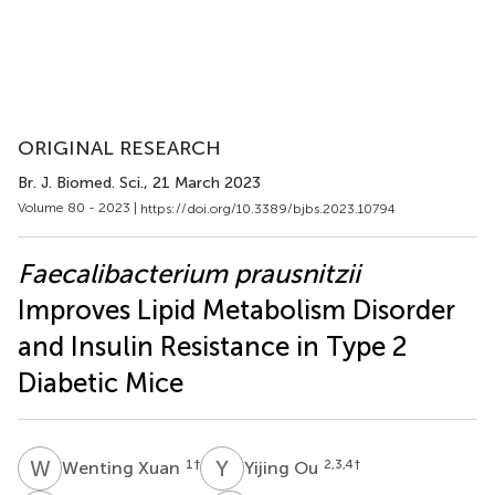
ORIGINAL RESEARCH
Br. J. Biomed. Sci.
, 21 March 2023
Volume 80 - 2023 |
https://doi.org/10.3389/bjbs.2023.10794
Faecalibacterium prausnitzii
Improves Lipid Metabolism Disorder
and Insulin Resistance in Type 2
Diabetic Mice
W
X
Y
O
1
†
2,3,4
†
Wenting Xuan
Yijing Ou