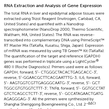
RNA Extraction and Analysis of Gene Expression
The total RNA in liver and epididymal adipose tissues were
extracted using Trizol Reagent (Invitrogen, Carlsbad, CA,
United States) and quantified with a Nanodrop
spectrophotometer (NanoDrop 2000, Thermo Scientific,
Waltham, MA, United States). The RNA was reverse-
transcribed into complementary DNA using PrimeScript™
RT Master Mix (TaKaRa, Kusatsu, Shiga, Japan). Expression
of mRNA was measured by using TB Green™ Kit (TaKaRa).
The quantification of the target and reference (GAPDH)
®
genes was performed in triplicate using a LightCycler
480 II (Roche Diagnostics). Primers used were as follows:
GAPDH, forward, 5′- CTG​GGC​TAC​ACT​GAG​CAC​C-3′,
reverse, 5′-GGA​ACG​CTT​CAC​GAA​TTT​G-3; IL6, forward,
5′- AAG​TGG​TCG​TTG​AGG​GCA​ATG-3′, reverse, 5′- GCT​
TGG​CGT​GTG​GTC​TTT-3’; TNFα, forward, 5′- GGT​GCC​TAT​
GTC​TCA​GCC​TCT​T-3′, reverse, 5′- GCC​ATA​GAA​CTG​ATG​
AGA​GGG​AG-3’. All the primers were synthesized by
−ΔΔCt
Shanghai Shenggong Bioengineering Co., Ltd. 2