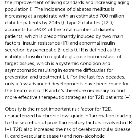
the improvement of living standards and increasing aging
population (
). The incidence of diabetes mellitus is
increasing at a rapid rate with an estimated 700 million
diabetic patients by 2045 (
). Type 2 diabetes (T2D)
accounts for >90% of the total number of diabetic
patients, which is predominantly induced by two main
factors: insulin resistance (IR) and abnormal insulin
secretion by pancreatic β-cells (
). IR is defined as the
inability of insulin to regulate glucose homeostasis of
target tissues, which is a systemic condition and
asymptomatic resulting in extreme difficulties for
prevention and treatment (
,
). For the last few decades,
only a few advanced developments have been made for
the treatment of IR and it’s therefore necessary to find
more effective therapeutic strategies for T2D patients (
–
).
Obesity is the most important risk factor for T2D,
characterized by chronic low-grade inflammation leading
to the secretion of proinflammatory factors involved in IR
(
–
). T2D also increases the risk of cerebrovascular disease
(
), cardiovascular disease (
) and non-alcoholic