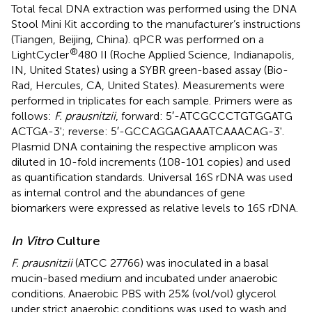
Total fecal DNA extraction was performed using the DNA
Stool Mini Kit according to the manufacturer’s instructions
(Tiangen, Beijing, China). qPCR was performed on a
®
LightCycler
480 II (Roche Applied Science, Indianapolis,
IN, United States) using a SYBR green-based assay (Bio-
Rad, Hercules, CA, United States). Measurements were
performed in triplicates for each sample. Primers were as
follows:
F. prausnitzii
, forward: 5′-ATC​GCC​CTG​TGG​ATG​
ACT​GA-3'; reverse: 5′-GCC​AGG​AGA​AAT​CAA​ACA​G-3'.
Plasmid DNA containing the respective amplicon was
diluted in 10-fold increments (108-101 copies) and used
as quantification standards. Universal 16S rDNA was used
as internal control and the abundances of gene
biomarkers were expressed as relative levels to 16S rDNA.
In Vitro
Culture
F. prausnitzii
(ATCC 27766) was inoculated in a basal
mucin-based medium and incubated under anaerobic
conditions. Anaerobic PBS with 25% (vol/vol) glycerol
under strict anaerobic conditions was used to wash and