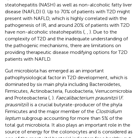
steatohepatitis (NASH) as well as non-alcoholic fatty liver
disease (NAFLD) (
). Up to 70% of patients with T2D might
present with NAFLD, which is highly correlated with the
pathogenesis of IR, and around 20% of patients with T2D
have non-alcoholic steatohepatitis (
,
,
). Due to the
complexity of T2D and the inadequate understanding of
the pathogenic mechanisms, there are limitations on
providing therapeutic disease modifying options for T2D
patients with NAFLD.
Gut microbiota has emerged as an important
pathophysiological factor in T2D development, which is
dominated by six main phyla including Bacteroidetes,
Firmicutes, Actinobacteria, Fusobacteria, Verrucomicrobia
and Proteobacteria (
,
).
Faecalibacterium prausnitzii
(
F.
prausnitzii
) is a crucial butyrate-producer of the phyla
Firmicutes and the major member of the
Clostridium
leptum
subgroup accounting for more than 5% of the
total gut microbiota. It also plays an important role in the
source of energy for the colonocytes and is considered as