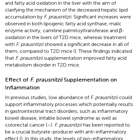
and fatty acid oxidation in the liver with the aim of
clarifying the mechanism of the decreased hepatic lipid
accumulation by
F. prausnitzii
. Significant increases were
observed in both lipogenic fatty acid synthase, malic
enzyme activity, carnitine palmitoyltransferase and β-
oxidation in the livers of T2D mice, whereas treatment
with
F. prausnitzii
showed a significant decrease in all of
them, compared to T2D mice (
). These findings indicated
that
F. prausnitzii
supplementation improved fatty acid
metabolism disorder in T2D mice.
Effect of
F. prausnitzii
Supplementation on
Inflammation
In previous studies, low abundance of
F. prausnitzii
could
support inflammatory processes which potentially results
in gastrointestinal tract disorders, such as inflammatory
bowel disease, irritable bowel syndrome as well as
colorectal cancer (
–
).
F. prausnitzii
has been reported to
be a crucial butyrate-producer with anti-inflammatory
effect (
). In this study, the levels of pro-inflammatory