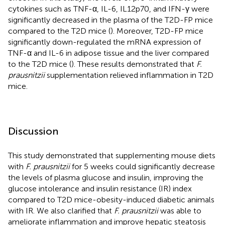
cytokines such as TNF-α, IL-6, IL12p70, and IFN-γ were
significantly decreased in the plasma of the T2D-FP mice
compared to the T2D mice (
). Moreover, T2D-FP mice
significantly down-regulated the mRNA expression of
TNF-α and IL-6 in adipose tissue and the liver compared
to the T2D mice (
). These results demonstrated that
F.
prausnitzii
supplementation relieved inflammation in T2D
mice.
Discussion
This study demonstrated that supplementing mouse diets
with
F. prausnitzii
for 5 weeks could significantly decrease
the levels of plasma glucose and insulin, improving the
glucose intolerance and insulin resistance (IR) index
compared to T2D mice-obesity-induced diabetic animals
with IR. We also clarified that
F. prausnitzii
was able to
ameliorate inflammation and improve hepatic steatosis