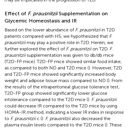
Effect of
F. prausnitzii
Supplementation on
Glycemic Homeostasis and IR
Based on the lower abundance of
F. prausnitzii
in T2D
patients compared with HS, we hypothesized that
F.
prausnitzii
may play a positive role in T2D. Herein, we
further explored the effect of
F. prausnitzii
on T2D.
F.
prausnitzii
supplementation was given to db/db mice
(T2D-FP mice). T2D-FP mice showed similar food intake,
as compared to both ND and T2D mice (
). However, T2D
and T2D-FP mice showed significantly increased body
weight and adipose tissue mass compared to ND (
). From
the results of the intraperitoneal glucose tolerance test,
T2D-FP group showed significantly lower glucose
intolerance compared to the T2D mice (
).
F. prausnitzii
could decrease IR compared to the T2D mice by using
HOMA-IR method, indicating a lower IR index in response
to
F. prausnitzii
c (
).
F. prausnitzii
also decreased the
plasma insulin levels compared to the T2D mice (
). These