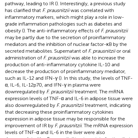
pathway, leading to IR (
). Interestingly, a previous study
has clarified that
F. prausnitzii
was correlated with
inflammatory markers, which might play a role in low-
grade inflammation pathologies such as diabetes and
obesity (
). The anti-inflammatory effects of
F. prausnitzii
may be partly due to the secretion of proinflammatory
mediators and the inhibition of nuclear factor-κB by the
secreted metabolites. Supernatant of
F. prausnitzii
or oral
administration of
F. prausnitzii
was able to increase the
production of anti-inflammatory cytokine IL-10 and
decrease the production of proinflammatory mediator,
such as IL-12 and IFN-γ (
). In this study, the levels of TNF-
α, IL-6, IL-12p70, and IFN-γ in plasma were
downregulated by
F. prausnitzii
treatment. The mRNA
expression levels of TNF-α and IL-6 in adipose tissue were
also downregulated by
F. prausnitzii
treatment, indicating
that decreasing these proinflammatory cytokines
expression in adipose tissue may be responsible for the
improvement of IR by
F. prausnitzii
. The mRNA expression
levels of TNF-α and IL-6 in the liver were also