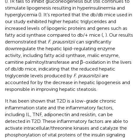
(
). IR fails to inhibit gluconeogenesis but still continues to
stimulate lipogenesis resulting in hyperinsulinermia and
hyperglycemia (
). It’s reported that the db/db mice used in
our study exhibited higher hepatic triglycerides and
increased levels of lipogenic proteins and genes such as
fatty acid synthase compared to db/+ mice (
,
). Our results
demonstrated that
F. prausnitzii
can significantly
downregulate the hepatic lipid-regulating enzyme
activity, including fatty acid synthase, malic enzyme,
carnitine palmitoyltransferase and β-oxidation in the livers
of db/db mice, indicating that the reduced hepatic
triglyceride levels produced by
F. prausnitzii
are
accounted for by the decrease in hepatic lipogenesis and
responsible in improving hepatic steatosis.
It has been shown that T2D is a low-grade chronic
inflammation state and the inflammatory factors,
including IL, TNF, adiponectin and resistin, can be
detected in T2D. These inflammatory factors are able to
activate intracellular/threonine kinases and catalyze the
phosphorylation of vital proteins of the insulin signaling