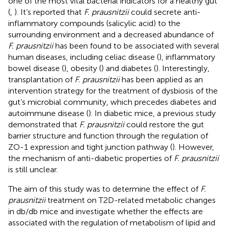
one of the most vital bacterial indicators for a healthy gut
(
,
). It’s reported that
F. prausnitzii
could secrete anti-
inflammatory compounds (salicylic acid) to the
surrounding environment and a decreased abundance of
F. prausnitzii
has been found to be associated with several
human diseases, including celiac disease (
), inflammatory
bowel disease (
), obesity (
) and diabetes (
). Interestingly,
transplantation of
F. prausnitzii
has been applied as an
intervention strategy for the treatment of dysbiosis of the
gut’s microbial community, which precedes diabetes and
autoimmune disease (
). In diabetic mice, a previous study
demonstrated that
F. prausnitzii
could restore the gut
barrier structure and function through the regulation of
ZO-1 expression and tight junction pathway (
). However,
the mechanism of anti-diabetic properties of
F. prausnitzii
is still unclear.
The aim of this study was to determine the effect of
F.
prausnitzii
treatment on T2D-related metabolic changes
in db/db mice and investigate whether the effects are
associated with the regulation of metabolism of lipid and