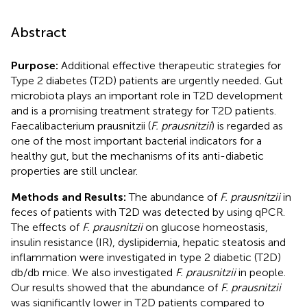
Abstract
Purpose:
Additional effective therapeutic strategies for
Type 2 diabetes (T2D) patients are urgently needed
.
Gut
microbiota plays an important role in T2D development
and is a promising treatment strategy for T2D patients.
Faecalibacterium prausnitzii (
F. prausnitzii
) is regarded as
one of the most important bacterial indicators for a
healthy gut, but the mechanisms of its anti-diabetic
properties are still unclear.
Methods and Results:
The abundance of
F. prausnitzii
in
feces of patients with T2D was detected by using qPCR.
The effects of
F. prausnitzii
on glucose homeostasis,
insulin resistance (IR), dyslipidemia, hepatic steatosis and
inflammation were investigated in type 2 diabetic (T2D)
db/db mice. We also investigated
F. prausnitzii
in people.
Our results showed that the abundance of
F. prausnitzii
was significantly lower in T2D patients compared to