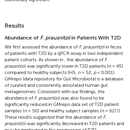
Results
Abundance of
F. prausnitzii
in Patients With T2D
We first assessed the abundance of
F. prausnitzii
in feces
of patients with T2D by a qPCR assay in two independent
patient cohorts. As shown in
, the abundance of
F.
prausnitzii
was significantly lower in T2D patients (
n
= 45)
compared to healthy subjects (HS,
n
= 52,
p
< 0.001).
GMrepo (data repository for Gut Microbiota) is a database
of curated and consistently annotated human gut
metagenomes. Consistent with our findings, the
abundance of
F. prausnitzii
was also found to be
significantly reduced in GMrepo data set of T2D patient
samples (
n
= 50) and healthy subject samples (
n
= 62) (
).
These results suggested that the abundance of
F.
prausnitzii
was significantly decreased in T2D patients and
may be implicated in the progression of T2D.