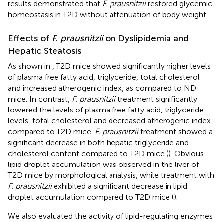
results demonstrated that
F. prausnitzii
restored glycemic
homeostasis in T2D without attenuation of body weight.
Effects of
F. prausnitzii
on Dyslipidemia and
Hepatic Steatosis
As shown in
, T2D mice showed significantly higher levels
of plasma free fatty acid, triglyceride, total cholesterol
and increased atherogenic index, as compared to ND
mice. In contrast,
F. prausnitzii
treatment significantly
lowered the levels of plasma free fatty acid, triglyceride
levels, total cholesterol and decreased atherogenic index
compared to T2D mice.
F. prausnitzii
treatment showed a
significant decrease in both hepatic triglyceride and
cholesterol content compared to T2D mice (
). Obvious
lipid droplet accumulation was observed in the liver of
T2D mice by morphological analysis, while treatment with
F. prausnitzii
exhibited a significant decrease in lipid
droplet accumulation compared to T2D mice (
).
We also evaluated the activity of lipid-regulating enzymes