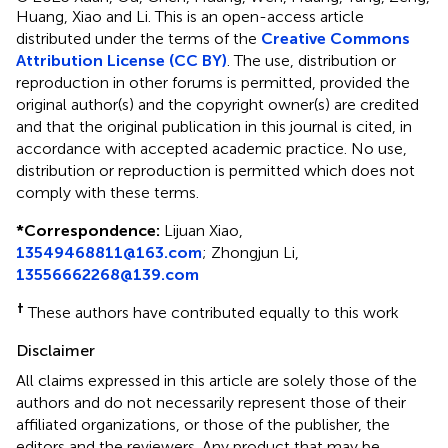
Huang, Xiao and Li.
This is an open-access article
distributed under the terms of the
Creative Commons
Attribution License (CC BY)
. The use, distribution or
reproduction in other forums is permitted, provided the
original author(s) and the copyright owner(s) are credited
and that the original publication in this journal is cited, in
accordance with accepted academic practice. No use,
distribution or reproduction is permitted which does not
comply with these terms.
*
Correspondence:
Lijuan Xiao,
13549468811@163.com
; Zhongjun Li,
13556662268@139.com
†
These authors have contributed equally to this work
Disclaimer
All claims expressed in this article are solely those of the
authors and do not necessarily represent those of their
affiliated organizations, or those of the publisher, the
editors and the reviewers. Any product that may be