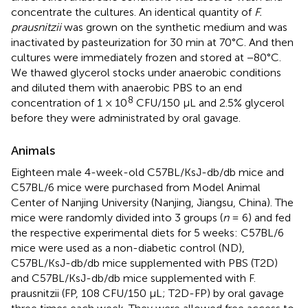
concentrate the cultures. An identical quantity of
F.
prausnitzii
was grown on the synthetic medium and was
inactivated by pasteurization for 30 min at 70°C. And then
cultures were immediately frozen and stored at −80°C.
We thawed glycerol stocks under anaerobic conditions
and diluted them with anaerobic PBS to an end
8
concentration of 1 × 10
CFU/150 μL and 2.5% glycerol
before they were administrated by oral gavage.
Animals
Eighteen male 4-week-old C57BL/KsJ-db/db mice and
C57BL/6 mice were purchased from Model Animal
Center of Nanjing University (Nanjing, Jiangsu, China). The
mice were randomly divided into 3 groups (
n
= 6) and fed
the respective experimental diets for 5 weeks: C57BL/6
mice were used as a non-diabetic control (ND),
C57BL/KsJ-db/db mice supplemented with PBS (T2D)
and C57BL/KsJ-db/db mice supplemented with F.
prausnitzii (FP, 108 CFU/150 μL; T2D-FP) by oral gavage