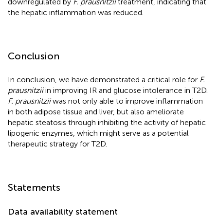
downregulated by
F. prausnitzii
treatment, indicating that
the hepatic inflammation was reduced.
Conclusion
In conclusion, we have demonstrated a critical role for
F.
prausnitzii
in improving IR and glucose intolerance in T2D.
F. prausnitzii
was not only able to improve inflammation
in both adipose tissue and liver, but also ameliorate
hepatic steatosis through inhibiting the activity of hepatic
lipogenic enzymes, which might serve as a potential
therapeutic strategy for T2D.
Statements
Data availability statement