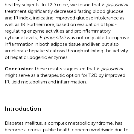
healthy subjects. In T2D mice, we found that
F. prausnitzii
treatment significantly decreased fasting blood glucose
and IR index, indicating improved glucose intolerance as
well as IR. Furthermore, based on evaluation of lipid-
regulating enzyme activities and proinflammatory
cytokine levels,
F. prausnitzii
was not only able to improve
inflammation in both adipose tissue and liver, but also
ameliorate hepatic steatosis through inhibiting the activity
of hepatic lipogenic enzymes.
Conclusion:
These results suggested that
F. prausnitzii
might serve as a therapeutic option for T2D by improved
IR, lipid metabolism and inflammation.
Introduction
Diabetes mellitus, a complex metabolic syndrome, has
become a crucial public health concern worldwide due to