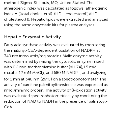
method (Sigma, St. Louis, MO, United States). The
atherogenic index was calculated as follows: atherogenic
index = [(total cholesterol)-(HDL-cholesterol)]/(HDL-
cholesterol) (
). Hepatic lipids were extracted and analyzed
using the same enzymatic kits for plasma analyses.
Hepatic Enzymatic Activity
Fatty acid synthase activity was evaluated by monitoring
the malonyl-CoA-dependent oxidation of NADPH at
340 nm (nmol/min/mg protein). Malic enzyme activity
was determined by mixing the cytosolic enzyme mixed
with 0.2 mM triethanolamine buffer (pH 7.4),1.5 mM L-
+
malate, 12 mM MnCl
, and 680 M NADP
, and analyzing
2
for 1 min at 340 nm (26°C) on a spectrophotometer. The
activity of carnitine palmitoyltransferase was expressed as
nmol/min/mg protein. The activity of β-oxidation activity
was evaluated spectrophotometrically by monitoring the
reduction of NAD to NADH in the presence of palmitoyl-
CoA.