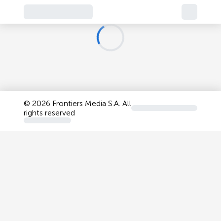
©
2026 Frontiers Media S.A. All
rights reserved