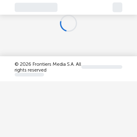
©
2026 Frontiers Media S.A. All
rights reserved