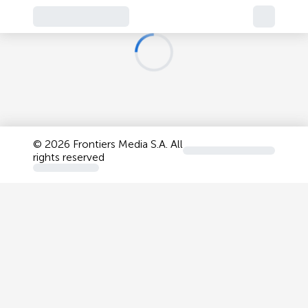
©
2026 Frontiers Media S.A. All
rights reserved