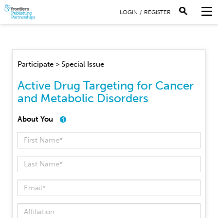
LOGIN
/
REGISTER
Participate > Special Issue
Active Drug Targeting for Cancer
and Metabolic Disorders
About You