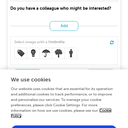
Do you have a colleague who might be interested?
Add
Select image with a
Umbrella
Back
Participate
We use cookies
If you wish to learn about how we protect personal data,
Our website uses cookies that are essential for its operation
you can read our
and additional cookies to track performance, or to improve
Privacy Policy
and personalize our services. To manage your cookie
preferences, please click Cookie Settings. For more
information on how we use cookies, please see our
Cookie
Policy
About Frontiers Publishing Partnerships