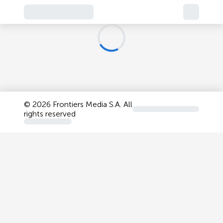
©
2026 Frontiers Media S.A. All
rights reserved