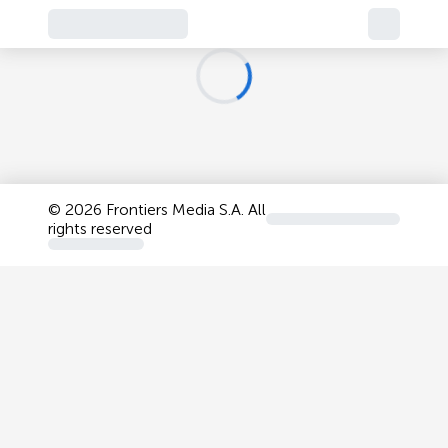
©
2026 Frontiers Media S.A. All
rights reserved