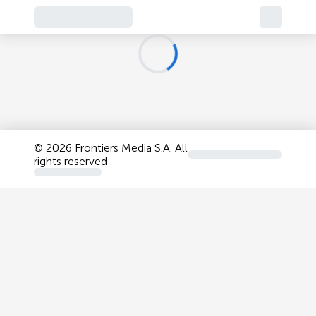
©
2026 Frontiers Media S.A. All
rights reserved