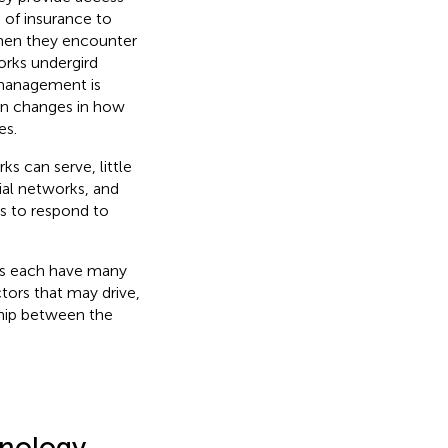
 of insurance to
 when they encounter
orks undergird
management is
an changes in how
es.
ks can serve, little
ial networks, and
es to respond to
rks each have many
tors that may drive,
ship between the
hnology