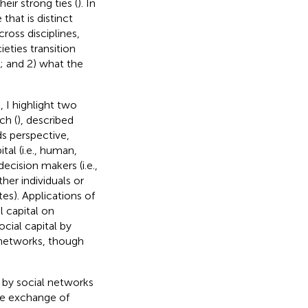
eir strong ties (
). In
 that is distinct
cross disciplines,
eties transition
; and 2) what the
 I highlight two
ch (
), described
ds perspective,
al (i.e., human,
ecision makers (i.e.,
ther individuals or
utes). Applications of
l capital on
ocial capital by
 networks, though
 by social networks
the exchange of