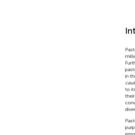
In
Past
mill
Furt
past
in t
caus
to it
their
conc
dive
Past
purp
emot