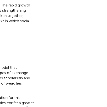
. The rapid growth
is strengthening
Taken together,
xt in which social
model that
types of exchange
ods scholarship and
 of weak ties
ion for this
ties confer a greater