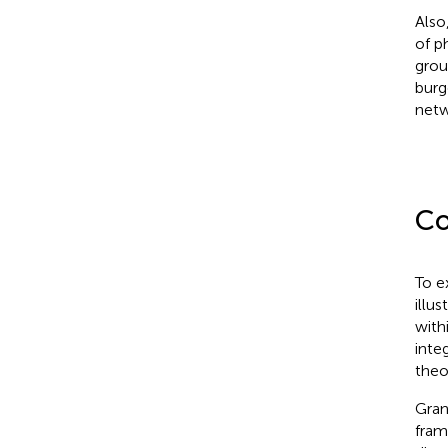
Also
of p
grou
burg
netw
Co
To e
illu
with
inte
theo
Gran
fram