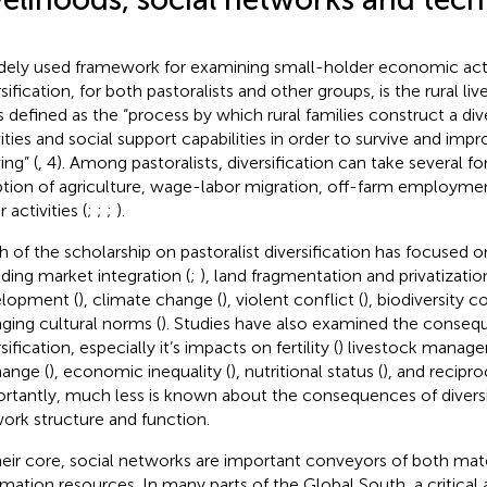
dely used framework for examining small-holder economic acti
sification, for both pastoralists and other groups, is the rural li
 is defined as the “process by which rural families construct a div
vities and social support capabilities in order to survive and impr
ving” (
, 4). Among pastoralists, diversification can take several f
tion of agriculture, wage-labor migration, off-farm employmen
 activities (
;
;
;
).
 of the scholarship on pastoralist diversification has focused o
uding market integration (
;
), land fragmentation and privatization
lopment (
), climate change (
), violent conflict (
), biodiversity c
ging cultural norms (
). Studies have also examined the conseq
sification, especially it’s impacts on fertility (
) livestock manage
ange (
), economic inequality (
), nutritional status (
), and recipr
rtantly, much less is known about the consequences of diversif
ork structure and function.
heir core, social networks are important conveyors of both mate
rmation resources. In many parts of the Global South, a critical 