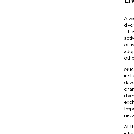
A wi
diver
). It
acti
of li
adop
other
Much
incl
deve
chan
diver
exch
Impo
netw
At t
info