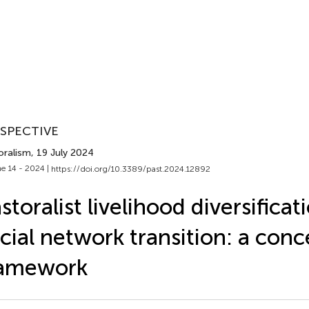
SPECTIVE
oralism
, 19 July 2024
e 14 - 2024 |
https://doi.org/10.3389/past.2024.12892
storalist livelihood diversifica
cial network transition: a conc
ramework