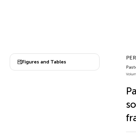
PER
Figures and Tables
Past
Volum
Pa
so
f