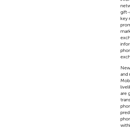
netw
gift
key 
prom
mark
exch
info
phon
exch
New 
and 
Mobi
live
are 
tran
phon
pred
phon
with