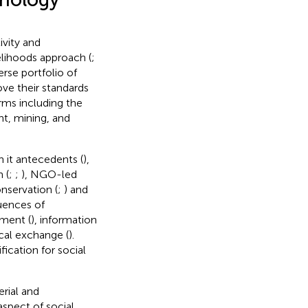
vity and
velihoods approach (
;
erse portfolio of
ove their standards
orms including the
t, mining, and
n it antecedents (
),
 (
;
;
), NGO-led
onservation (
;
) and
uences of
ment (
), information
ocal exchange (
).
ication for social
rial and
aspect of social