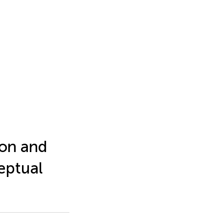
tion and
eptual