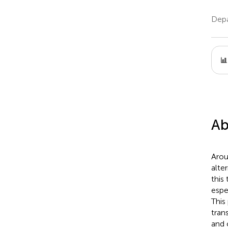
Depa
Ab
Arou
alte
this
espe
This
trans
and 