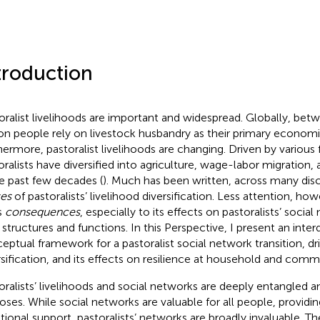
troduction
oralist livelihoods are important and widespread. Globally, be
ion people rely on livestock husbandry as their primary economic
hermore, pastoralist livelihoods are changing. Driven by various
oralists have diversified into agriculture, wage-labor migration, 
he past few decades (
). Much has been written, across many disc
es
of pastoralists’ livelihood diversification. Less attention, ho
s
consequences
, especially to its effects on pastoralists’ socia
 structures and functions. In this Perspective, I present an interd
eptual framework for a pastoralist social network transition, dr
rsification, and its effects on resilience at household and comm
oralists’ livelihoods and social networks are deeply entangled a
oses. While social networks are valuable for all people, providi
ional support, pastoralists’ networks are broadly invaluable. T