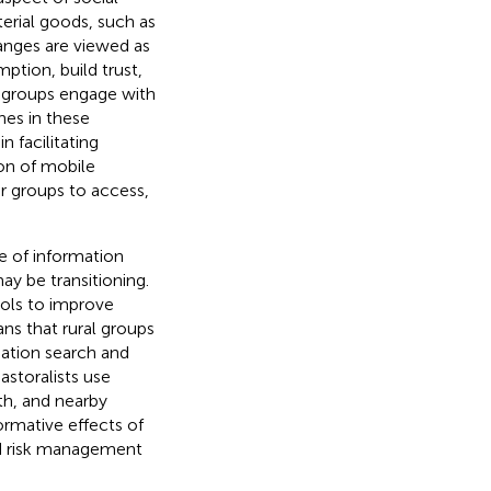
erial goods, such as
hanges are viewed as
tion, build trust,
 groups engage with
nes in these
n facilitating
on of mobile
r groups to access,
e of information
ay be transitioning.
ols to improve
ns that rural groups
mation search and
Pastoralists use
th, and nearby
ormative effects of
and risk management