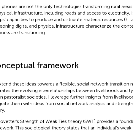
, phones are not the only technologies transforming rural areas
hysical infrastructure, including roads and access to electricity, 
ps’ capacities to produce and distribute material resources (
). 
eoning digital and physical infrastructure characterize the conte
orks are transitioning.
nceptual framework
xtend these ideas towards a flexible, social network transition 
strates the evolving interrelationships between livelihoods and 
in pastoralist societies, I leverage further insights from liveliho
grate them with ideas from social network analysis and strength
ry.
ovetter’s Strength of Weak Ties theory (SWT) provides a foundat
ework. This sociological theory states that an individual’s weak 