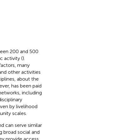
tween 200 and 500
 activity (
).
 factors, many
and other activities
iplines, about the
wever, has been paid
l networks, including
isciplinary
iven by livelihood
unity scales.
nd can serve similar
ng broad social and
hey provide access