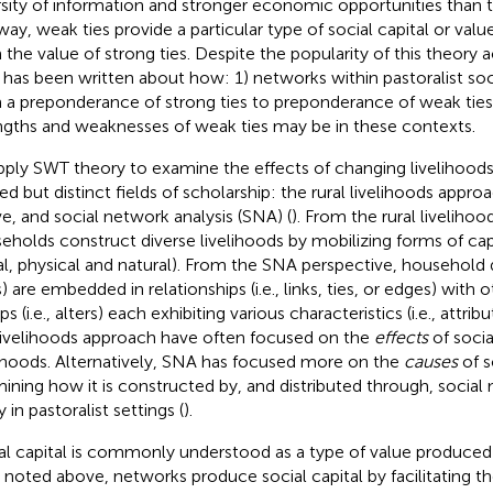
rsity of information and stronger economic opportunities than th
way, weak ties provide a particular type of social capital or value
 the value of strong ties. Despite the popularity of this theory a
le has been written about how: 1) networks within pastoralist soci
 a preponderance of strong ties to preponderance of weak ties
ngths and weaknesses of weak ties may be in these contexts.
pply SWT theory to examine the effects of changing livelihoods,
ed but distinct fields of scholarship: the rural livelihoods approa
e, and social network analysis (SNA) (
). From the rural livelihoo
eholds construct diverse livelihoods by mobilizing forms of capit
al, physical and natural). From the SNA perspective, household d
 are embedded in relationships (i.e., links, ties, or edges) with o
s (i.e., alters) each exhibiting various characteristics (i.e., attrib
livelihoods approach have often focused on the
effects
of socia
lihoods. Alternatively, SNA has focused more on the
causes
of s
ining how it is constructed by, and distributed through, social
y in pastoralist settings (
).
al capital is commonly understood as a type of value produced
s noted above, networks produce social capital by facilitating 