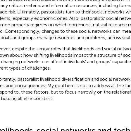
any critical material and information resources, including forms
ge risk. Ultimately, pastoralists turn to their social networks
lems, especially economic ones. Also, pastoralists’ social netw
on property regimes on which communal natural resource 
d. Correspondingly, changes to these social networks can me
viduals and groups manage resources and problems, across scal
ver, despite the similar roles that livelihoods and social networ
nown about how shifting livelihoods impact the structure of soc
changing networks can affect individuals’ and groups’ capaciti
erent types of challenges.
rtantly, pastoralist livelihood diversification and social netwo
es and consequences. My goal here is not to address all the fac
espond to, these factors, but to focus narrowly on the relation
 holding all else constant.
velihoods, social networks and tec