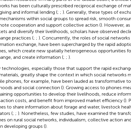
orks has been culturally prescribed reciprocal exchange of mat
-giving and informal lending (
;
;
). Generally, these types of exc
mechanisms within social groups to spread risk, smooth consump
ote cooperation and support collective action (
). However, as
ets and diversify their livelihoods, scholars have observed decli
ange practices (
;
;
). Concurrently, the roles of social networks i
rmation exchange, have been supercharged by the rapid adopti
es, which create new spatially heterogeneous opportunities fo
ange, and create information (
;
;
).
technologies, especially those that support the rapid exchang
materials, greatly shape the context in which social networks m
le phones, for example, have been lauded as transformative to
lihoods and social connection (
). Growing access to phones mea
gaining opportunities to develop their livelihoods, reduce infor
saction costs, and benefit from improved market efficiency (
). 
es to share information about forage and water, livestock heal
ators (
;
;
). Nonetheless, few studies, have examined the transf
es on rural social networks, individualism, collective action 
in developing groups (
).