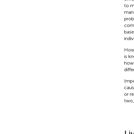
to m
mana
prob
comm
base
indi
Howe
is k
how 
diff
Impo
caus
or r
two,
Li