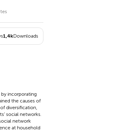
ates
ws
1,4k
Downloads
s by incorporating
mined the causes of
f diversification,
ts’ social networks.
 social network
ilience at household