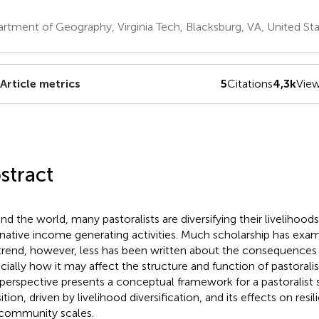
rtment of Geography, Virginia Tech, Blacksburg, VA, United St
Article metrics
5
Citations
4,3k
Vie
stract
nd the world, many pastoralists are diversifying their livelihood
rnative income generating activities. Much scholarship has exa
 trend, however, less has been written about the consequences o
cially how it may affect the structure and function of pastoralis
 perspective presents a conceptual framework for a pastoralist
ition, driven by livelihood diversification, and its effects on res
community scales.