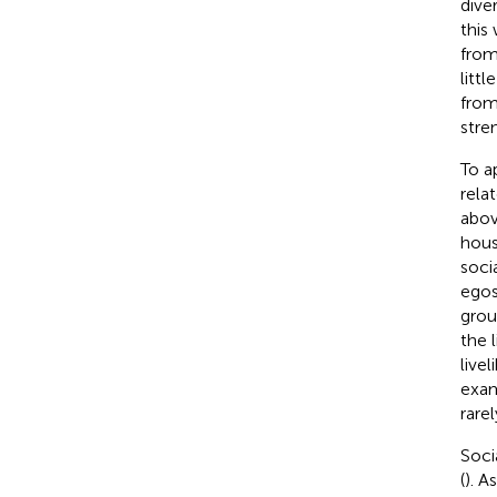
dive
this 
from
litt
from
stre
To a
relat
abov
hous
soci
egos)
group
the 
live
exam
rarel
Soci
(
). A