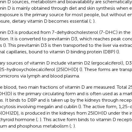
min D sources, metabolism and bioavailability are schematicall
min D is mainly obtained through diet and skin synthesis when 
exposure is the primary source for most people, but without 
sure, dietary vitamin D becomes essential (
;
).
min D3 is produced from 7-dehydrocholesterol (7-DHC) in the
ation. It is converted to previtamin D3, which reaches peak con
s (
). This previtamin D3 is then transported to the liver via extrac
al capillaries, bound to vitamin D binding protein (DBP) (
).
ary sources of vitamin D include vitamin D2 (ergocalciferol), D3 
25-hydroxycholecalciferol [25(OH)D] (
). These forms are transp
omicrons via lymph and blood plasma.
he blood, two main fractions of vitamin D are measured. Total 
OH)D) is the primary circulating form and is often used as a mar
us. It binds to DBP and is taken up by the kidneys through rec
cytosis involving megalin and cubilin (
). The active form, 1,25
5(OH)2D], is produced in the kidneys from 25(OH)D under the i
thyroid hormone (
;
). This active form binds to vitamin D recept
ium and phosphorus metabolism (
;
).