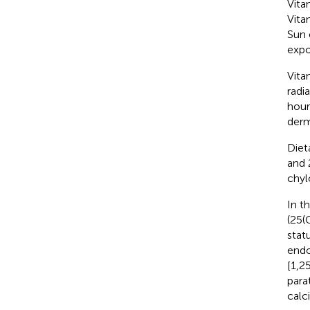
Vita
Vita
Sun 
expo
Vita
radi
hour
derm
Diet
and 
chyl
In t
(25(
stat
endo
[1,2
para
calc