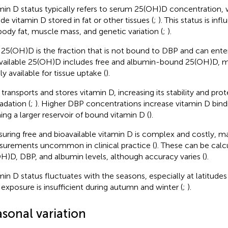
min D status typically refers to serum 25(OH)D concentration,
ude vitamin D stored in fat or other tissues (
;
). This status is in
 body fat, muscle mass, and genetic variation (
;
).
 25(OH)D is the fraction that is not bound to DBP and can enter 
vailable 25(OH)D includes free and albumin-bound 25(OH)D, m
ly available for tissue uptake (
).
transports and stores vitamin D, increasing its stability and prot
adation (
;
). Higher DBP concentrations increase vitamin D bind
ing a larger reservoir of bound vitamin D (
).
uring free and bioavailable vitamin D is complex and costly, m
urements uncommon in clinical practice (
). These can be calc
H)D, DBP, and albumin levels, although accuracy varies (
).
min D status fluctuates with the seasons, especially at latitu
exposure is insufficient during autumn and winter (
;
).
asonal variation