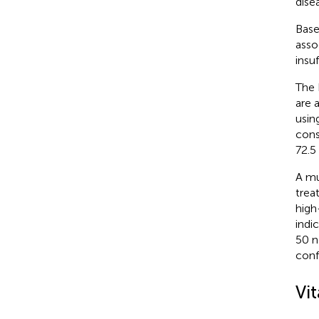
dise
Base
asso
insu
The 
are 
usin
cons
72.5
A mu
trea
high
indi
50 n
conf
Vi