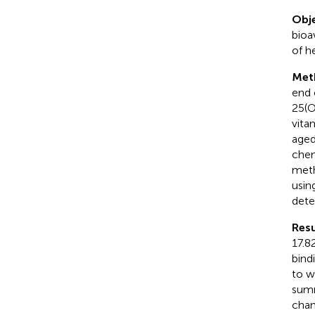
Obje
bioav
of he
Met
end 
25(O
vita
aged
chem
meth
usin
dete
Resu
17.8
bind
to w
summ
chan