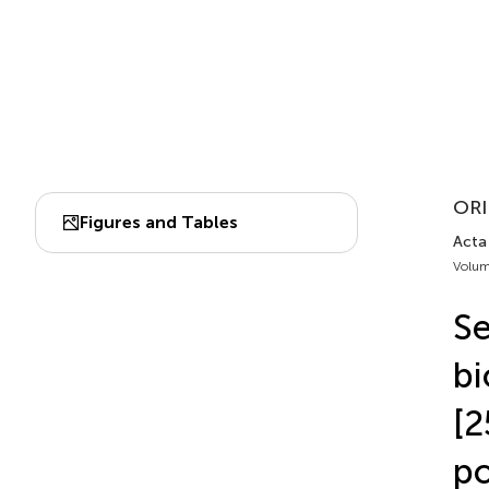
ORI
Figures and Tables
Acta 
Volum
Se
bi
[2
po