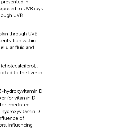
y presented in
.
exposed to UVB rays.
enough UVB
 skin through UVB
centration within
ellular fluid and
(cholecalciferol),
orted to the liver in
25-hydroxyvitamin D
ker for vitamin D
eptor-mediated
-dihydroxyvitamin D
nfluence of
ors, influencing