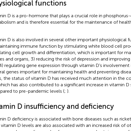
ysiological functions
min D is a pro-hormone that plays a crucial role in phosphorus
bolism and is therefore essential for the maintenance of heal
min D is also involved in several other important physiological f
aintaining immune function by stimulating white blood cell pro
lating cell growth and differentiation, which is important for ma
ues and organs, 3) reducing the risk of depression and improving
4) regulating gene expression through vitamin D’s involvement i
ral genes important for maintaining health and preventing disea
s, the status of vitamin D has received much attention in the 
which has also contributed to a significant increase in vitamin 
ared to pre-pandemic levels (
;
).
amin D insufficiency and deficiency
min D deficiency is associated with bone diseases such as ricke
vitamin D levels are also associated with an increased risk of o