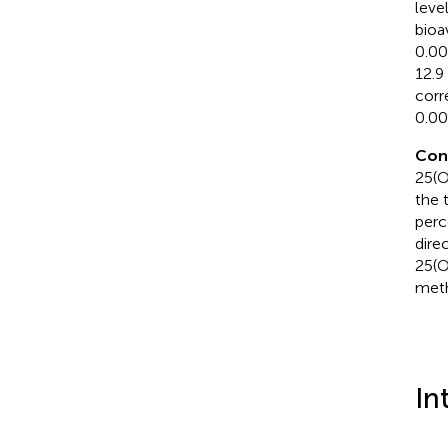
leve
bioa
0.00
12.9
corr
0.00
Con
25(O
the 
perc
dire
25(O
meth
In