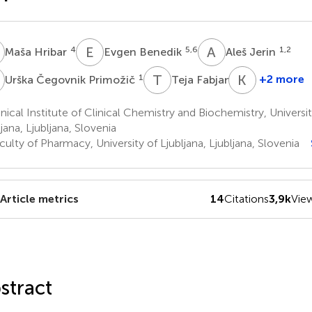
H
E
B
A
J
4
5,6
1,2
Maša Hribar
Evgen Benedik
Aleš Jerin
Č
T
F
K
K
1
1
+2 more
Urška Čegovnik Primožič
Teja Fabjan
Kristina
Kumer
nical Institute of Clinical Chemistry and Biochemistry, Univers
1
jana, Ljubljana, Slovenia
ulty of Pharmacy, University of Ljubljana, Ljubljana, Slovenia
Article metrics
14
Citations
3,9k
Vie
stract