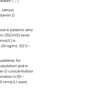
seases (
;
;
).
, various
vitamin D
ed in patients who
erum 25(OH)D level
mol/L) is
1–29 ng/mL (52.5–
idelines for
population and in
min D concentration
ntration (>30–
50 nmol/L) were