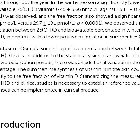
ls throughout the year. In the winter season a significantly lowe
vailable 25(OH)D vitamin (7.45 ± 5.66 nmol/L against 13.11 ± 8
1) was observed, and the free fraction also showed a significan
 pmol/L versus 29.7 ± 19.1 pmol/L;
p
< 0.0001). We observed a 
elation between 25(OH)D and bioavailable percentage in winter
1), in contrast with a lower positive association in summer (r =
clusion:
Our data suggest a positive correlation between total 
H)D levels. In addition to the statistically significant variatio
two observation periods, there was an additional variation in the
entage. The summertime synthesis of vitamin D in the skin cou
ctly to the free fraction of vitamin D. Standardizing the measur
H)D and clinical studies is necessary to establish reference val
ods can be implemented in clinical practice.
troduction