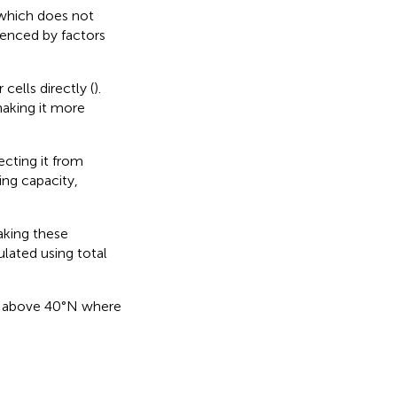
 which does not
fluenced by factors
cells directly (
).
aking it more
ecting it from
ing capacity,
aking these
ulated using total
des above 40°N where