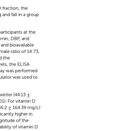
fraction, the
 and fall in a group
rticipants at the
umin, DBP, and
 and bioavailable
ale ratio of 14:73,
d the
ls, the ELISA
say was performed
ulator was used to
winter (44.13 ±
1). For vitamin D
36.2 ± 164.39 mg/L)
icantly higher in
gnitude of the
bility of vitamin D