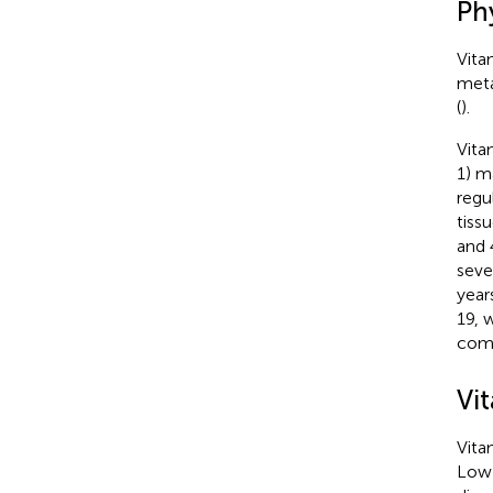
Ph
Vita
meta
(
).
Vita
1) m
regu
tiss
and 
seve
year
19, 
comp
Vit
Vita
Low 