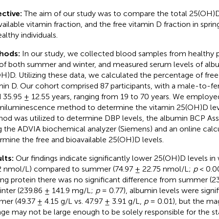
ctive:
The aim of our study was to compare the total 25(OH)D 
ailable vitamin fraction, and the free vitamin D fraction in spring
althy individuals.
hods:
In our study, we collected blood samples from healthy pa
of both summer and winter, and measured serum levels of alb
H)D. Utilizing these data, we calculated the percentage of free
min D. Our cohort comprised 87 participants, with a male-to-fem
 35.95 ± 12.55 years, ranging from 19 to 70 years. We employe
iluminescence method to determine the vitamin 25(OH)D leve
od was utilized to determine DBP levels, the albumin BCP As
g the ADVIA biochemical analyzer (Siemens) and an online calc
rmine the free and bioavailable 25(OH)D levels.
lts:
Our findings indicate significantly lower 25(OH)D levels in 
2 nmol/L) compared to summer (74.97 ± 22.75 nmol/L;
p
< 0.00
ing protein there was no significant difference from summer (2
inter (239.86 ± 141.9 mg/L;
p
= 0.77), albumin levels were signif
er (49.37 ± 4.15 g/L vs. 47.97 ± 3.91 g/L,
p
= 0.01), but the ma
ge may not be large enough to be solely responsible for the sta