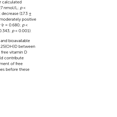
r calculated
.27 nmol/L;
p
<
t decrease (17.3 ±
moderately positive
 (r = 0.680;
p
<
 0.343;
p
< 0.001).
and bioavailable
n in 25(OH)D between
 free vitamin D
ld contribute
ement of free
ues before these