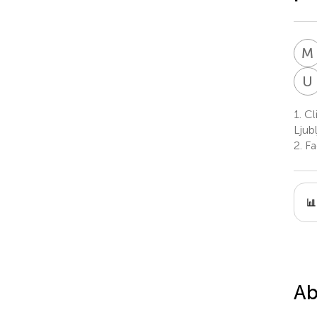
M
U
1.
Cli
Ljubl
2.
Fac
Ab