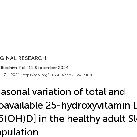
GINAL RESEARCH
Biochim. Pol.
, 11 September 2024
e 71 - 2024 |
https://doi.org/10.3389/abp.2024.13108
asonal variation of total and
oavailable 25-hydroxyvitamin 
5(OH)D] in the healthy adult S
pulation