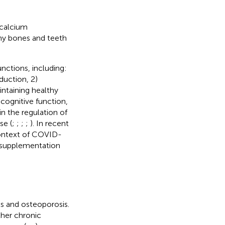
-calcium
thy bones and teeth
unctions, including:
duction, 2)
intaining healthy
 cognitive function,
n the regulation of
se (
;
;
;
;
). In recent
context of COVID-
D supplementation
ts and osteoporosis.
ther chronic