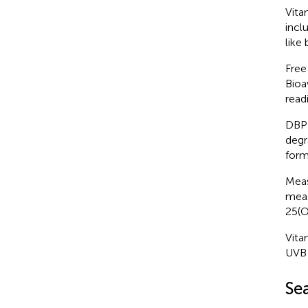
Vita
incl
like
Free
Bioa
readi
DBP 
degr
form
Meas
meas
25(O
Vita
UVB 
Se