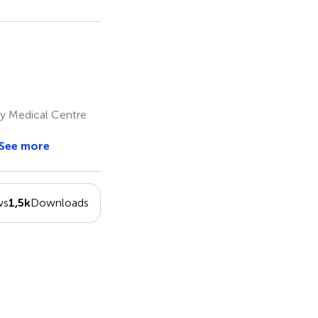
ity Medical Centre
See more
ws
1,5k
Downloads