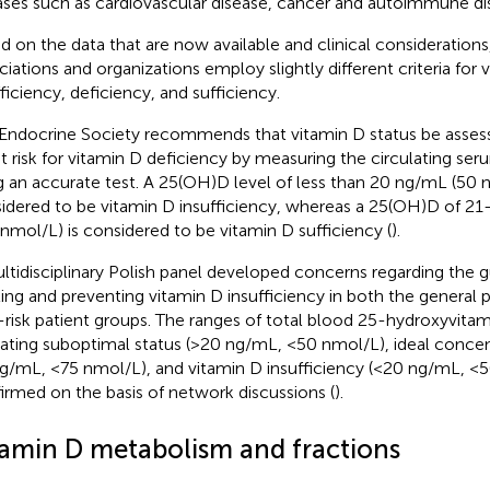
ases such as cardiovascular disease, cancer and autoimmune di
d on the data that are now available and clinical considerations
ciations and organizations employ slightly different criteria for 
fficiency, deficiency, and sufficiency.
Endocrine Society recommends that vitamin D status be assess
at risk for vitamin D deficiency by measuring the circulating s
g an accurate test. A 25(OH)D level of less than 20 ng/mL (50 n
idered to be vitamin D insufficiency, whereas a 25(OH)D of 2
 nmol/L) is considered to be vitamin D sufficiency (
).
ltidisciplinary Polish panel developed concerns regarding the gu
ting and preventing vitamin D insufficiency in both the general 
-risk patient groups. The ranges of total blood 25-hydroxyvita
cating suboptimal status (>20 ng/mL, <50 nmol/L), ideal conce
g/mL, <75 nmol/L), and vitamin D insufficiency (<20 ng/mL, <
irmed on the basis of network discussions (
).
tamin D metabolism and fractions